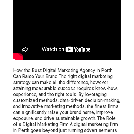
How the Best Digital Marketing Agency in Perth
Can Raise Your Brand The right digital marketing
strategy can make all the difference, however
attaining measurable success requires know-how,
experience, and the right tools. By leveraging
customized methods, data-driven decision-making,
and innovative marketing methods, the finest firms
can significantly raise your brand name, improve
exposure, and drive sustainable growth. The Role
of a Digital Marketing Firm A digital marketing firm
in Perth goes beyond just running advertisements