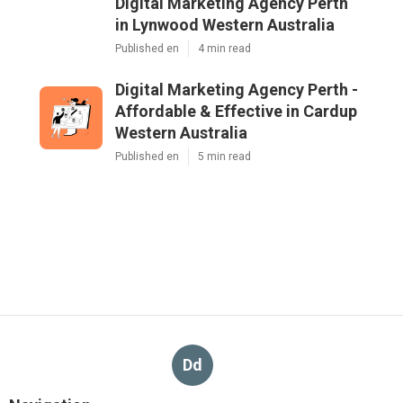
Digital Marketing Agency Perth
in Lynwood Western Australia
Published en
4 min read
Digital Marketing Agency Perth -
Affordable & Effective in Cardup
Western Australia
Published en
5 min read
Dd