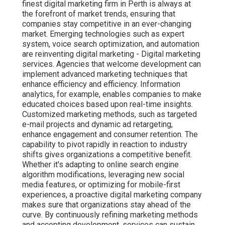
finest digital marketing firm in Perth is always at
the forefront of market trends, ensuring that
companies stay competitive in an ever-changing
market. Emerging technologies such as expert
system, voice search optimization, and automation
are reinventing digital marketing - Digital marketing
services. Agencies that welcome development can
implement advanced marketing techniques that
enhance efficiency and efficiency. Information
analytics, for example, enables companies to make
educated choices based upon real-time insights.
Customized marketing methods, such as targeted
e-mail projects and dynamic ad retargeting,
enhance engagement and consumer retention. The
capability to pivot rapidly in reaction to industry
shifts gives organizations a competitive benefit.
Whether it's adapting to online search engine
algorithm modifications, leveraging new social
media features, or optimizing for mobile-first
experiences, a proactive digital marketing company
makes sure that organizations stay ahead of the
curve. By continuously refining marketing methods
and accepting development, services can sustain