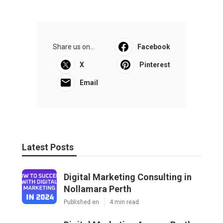
Share us on...
Facebook
X
Pinterest
Email
Latest Posts
Digital Marketing Consulting in
Nollamara Perth
Published en
4 min read