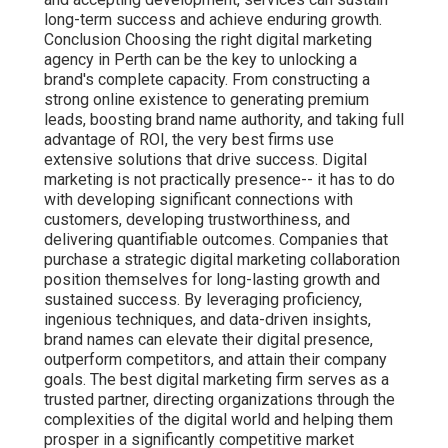
long-term success and achieve enduring growth.
Conclusion Choosing the right digital marketing
agency in Perth can be the key to unlocking a
brand's complete capacity. From constructing a
strong online existence to generating premium
leads, boosting brand name authority, and taking full
advantage of ROI, the very best firms use
extensive solutions that drive success. Digital
marketing is not practically presence-- it has to do
with developing significant connections with
customers, developing trustworthiness, and
delivering quantifiable outcomes. Companies that
purchase a strategic digital marketing collaboration
position themselves for long-lasting growth and
sustained success. By leveraging proficiency,
ingenious techniques, and data-driven insights,
brand names can elevate their digital presence,
outperform competitors, and attain their company
goals. The best digital marketing firm serves as a
trusted partner, directing organizations through the
complexities of the digital world and helping them
prosper in a significantly competitive market