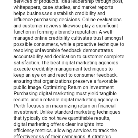
services or products. Idea leadership through post,
whitepapers, case studies, and market reports
helps businesses establish credibility and
influence purchasing decisions. Online evaluations
and customer reviews likewise play a significant
function in forming a brand's reputation. A well-
managed online credibility cultivates trust amongst
possible consumers, while a proactive technique to
resolving unfavorable feedback demonstrates
accountability and dedication to customer complete
satisfaction. The best digital marketing agencies
execute credibility management techniques to
keep an eye on and react to consumer feedback,
ensuring that organizations preserve a favorable
public image. Optimizing Return on Investment
Purchasing digital marketing must yield tangible
results, and a reliable digital marketing agency in
Perth focuses on maximizing return on financial
investment. Unlike standard marketing techniques
that typically do not have quantifiable results,
digital marketing offers clear insights into
efficiency metrics, allowing services to track the
effectiveness of their campaigns. A strategic