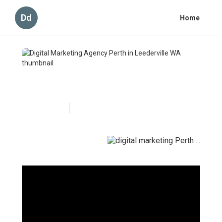
Dd
Home
Digital Marketing Agency
Perth in Leederville WA
Published en
6 min read