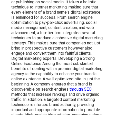
or publishing on social media. It takes a holistic
technique to internet marketing, making sure that
every element of a brand name's digital existence
is enhanced for success. From search engine
optimization to pay-per-click advertising, social
media management, content creation, and web
advancement, a top-tier firm integrates several
techniques to produce a cohesive digital marketing
strategy. This makes sure that companies not just
bring in prospective customers however also
engage and convert them into faithful clients.
Digital marketing experts. Developing a Strong
Online Existence Among the most substantial
benefits of dealing with a premier digital marketing
agency is the capability to enhance your brand's
online existence. A well-optimized site is just the
beginning. A company ensures that a brand is
discoverable on search engines
through SEO
methods that increase rankings and drive organic
traffic. In addition, a targeted content marketing
technique reinforces brand authority, providing
important and appropriate information to possible
clients. High-quality blog articles, engaging videos,