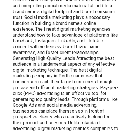
and compelling social media material all add to a
brand name's digital footprint and boost consumer
trust. Social media marketing plays a necessary
function in building a brand name's online
existence. The finest digital marketing agencies
understand how to take advantage of platforms like
Facebook, Instagram, LinkedIn, and TikTok to
connect with audiences, boost brand name
awareness, and foster client relationships.
Generating High-Quality Leads Attracting the best
audience is a fundamental aspect of any effective
digital marketing technique. The best digital
marketing company in Perth guarantees that
businesses reach their target customers through
precise and efficient marketing strategies. Pay-per-
click (PPC) advertising is an effective tool for
generating top quality leads. Through platforms like
Google Ads and social media advertising,
businesses can place themselves in front of
prospective clients who are actively looking for
their product and services. Unlike standard
advertising, digital marketing enables companies to