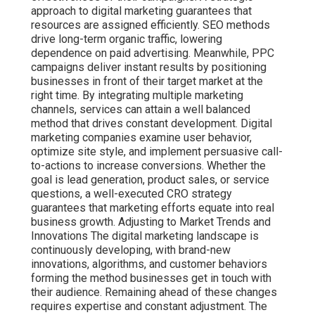
approach to digital marketing guarantees that
resources are assigned efficiently. SEO methods
drive long-term organic traffic, lowering
dependence on paid advertising. Meanwhile, PPC
campaigns deliver instant results by positioning
businesses in front of their target market at the
right time. By integrating multiple marketing
channels, services can attain a well balanced
method that drives constant development. Digital
marketing companies examine user behavior,
optimize site style, and implement persuasive call-
to-actions to increase conversions. Whether the
goal is lead generation, product sales, or service
questions, a well-executed CRO strategy
guarantees that marketing efforts equate into real
business growth. Adjusting to Market Trends and
Innovations The digital marketing landscape is
continuously developing, with brand-new
innovations, algorithms, and customer behaviors
forming the method businesses get in touch with
their audience. Remaining ahead of these changes
requires expertise and constant adjustment. The