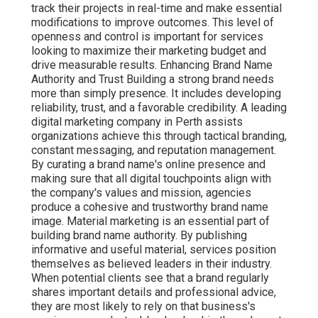
track their projects in real-time and make essential
modifications to improve outcomes. This level of
openness and control is important for services
looking to maximize their marketing budget and
drive measurable results. Enhancing Brand Name
Authority and Trust Building a strong brand needs
more than simply presence. It includes developing
reliability, trust, and a favorable credibility. A leading
digital marketing company in Perth assists
organizations achieve this through tactical branding,
constant messaging, and reputation management.
By curating a brand name's online presence and
making sure that all digital touchpoints align with
the company's values and mission, agencies
produce a cohesive and trustworthy brand name
image. Material marketing is an essential part of
building brand name authority. By publishing
informative and useful material, services position
themselves as believed leaders in their industry.
When potential clients see that a brand regularly
shares important details and professional advice,
they are most likely to rely on that business's