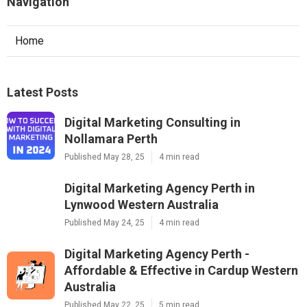
Navigation
Home
Latest Posts
Digital Marketing Consulting in
Nollamara Perth
Published May 28, 25
4 min read
Digital Marketing Agency Perth in
Lynwood Western Australia
Published May 24, 25
4 min read
Digital Marketing Agency Perth -
Affordable & Effective in Cardup Western
Australia
Published May 22, 25
5 min read